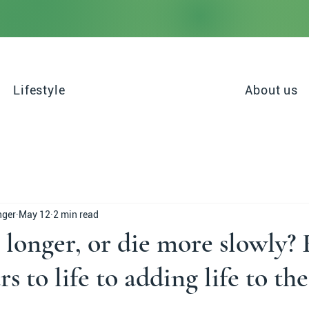
Lifestyle
About us
nger
May 12
2 min read
 longer, or die more slowly?
s to life to adding life to the
stars.