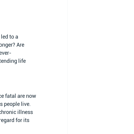
led to a 
longer? Are 
ever-
ending life 
e fatal are now 
 people live. 
hronic illness 
egard for its 