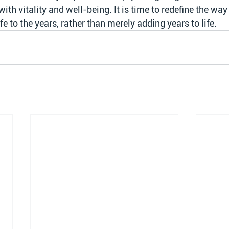
 with vitality and well-being. It is time to redefine the way
fe to the years, rather than merely adding years to life.