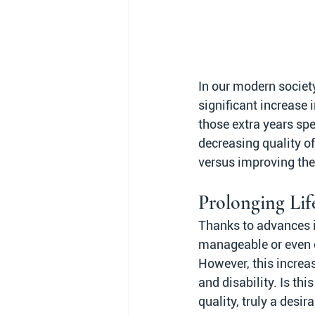
In our modern societ
significant increase 
those extra years spe
decreasing quality of
versus improving the 
Prolonging Lif
Thanks to advances i
manageable or even cu
However, this increas
and disability. Is thi
quality, truly a desir