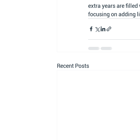
extra years are filled
focusing on adding li
Recent Posts