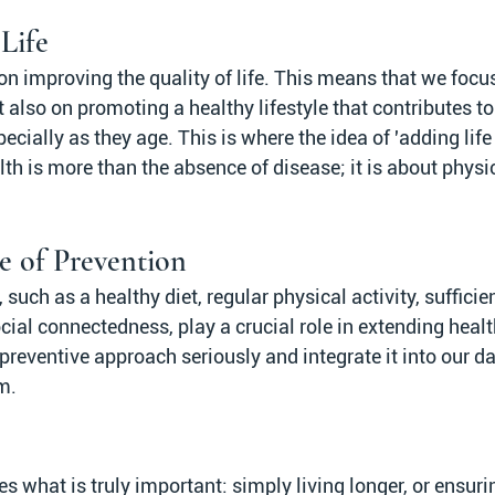
Life
n improving the quality of life. This means that we focus
t also on promoting a healthy lifestyle that contributes to
pecially as they age. This is where the idea of 'adding life
th is more than the absence of disease; it is about physi
e of Prevention
uch as a healthy diet, regular physical activity, sufficien
l connectedness, play a crucial role in extending healthy
s preventive approach seriously and integrate it into our da
m.
 what is truly important: simply living longer, or ensuri