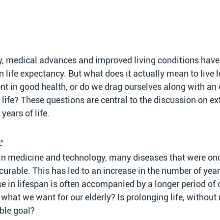
y, medical advances and improved living conditions have 
in life expectancy. But what does it actually mean to live 
nt in good health, or do we drag ourselves along with an 
 life? These questions are central to the discussion on ext
years of life.
e
n medicine and technology, many diseases that were onc
rable. This has led to an increase in the number of years
e in lifespan is often accompanied by a longer period of c
s what we want for our elderly? Is prolonging life, without r
able goal?