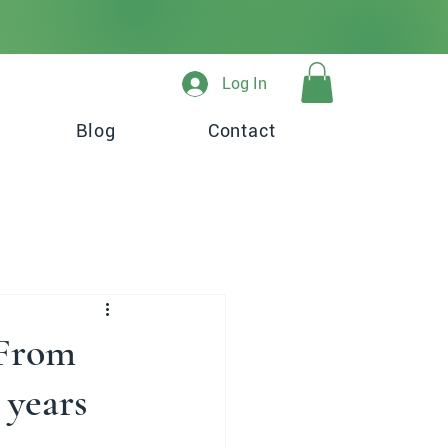
Log In
Blog
Contact
 From
 years