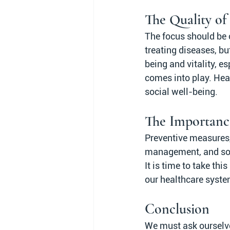
The Quality of 
The focus should be o
treating diseases, bu
being and vitality, es
comes into play. Heal
social well-being.
The Importanc
Preventive measures, s
management, and socia
It is time to take thi
our healthcare syste
Conclusion
We must ask ourselves