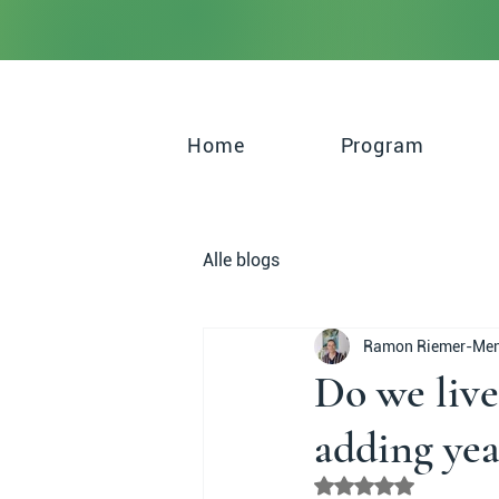
Home
Program
Alle blogs
Ramon Riemer-Me
Do we live
adding year
Rated NaN out of 5 