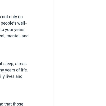
 not only on 
 people's well-
 to your years' 
cal, mental, and 
t sleep, stress 
 years of life. 
ily lives and 
ng that those 