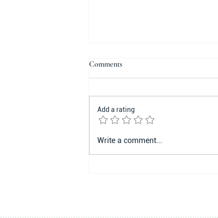
Comments
Add a rating
Compliance and Perseverance:
Write a comment...
The Keywords for Successful
Lifestyle Change