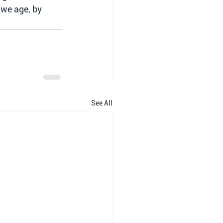
 we age, by 
See All