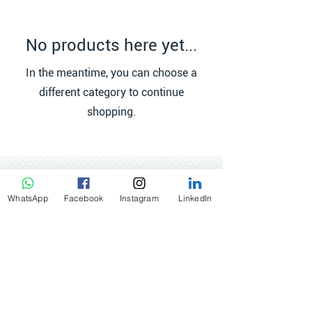
No products here yet...
In the meantime, you can choose a
different category to continue
shopping.
WhatsApp
Facebook
Instagram
LinkedIn
Contact:
Netherlands