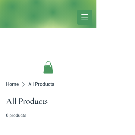
Home
All Products
All Products
0 products